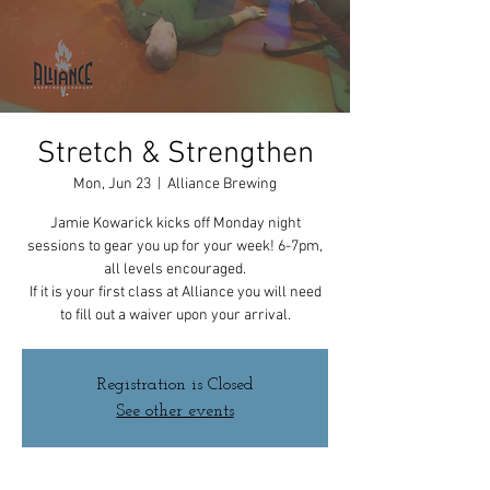
Stretch & Strengthen
Mon, Jun 23
  |  
Alliance Brewing
Jamie Kowarick kicks off Monday night
sessions to gear you up for your week! 6-7pm,
all levels encouraged.
If it is your first class at Alliance you will need
to fill out a waiver upon your arrival.
Registration is Closed
See other events