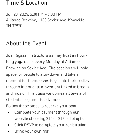
Time & Location
Jun 23, 2025, 6:00 PM – 7:00 PM
Alliance Brewing, 1130 Sevier Ave, Knoxville,
TN 37920
About the Event
Join Rigazzi Instructors as they host an hour-
long yoga class every Monday at Alliance 
Brewing on Sevier Ave.  The sessions will hold 
space for people to slow down and take a 
moment for themselves to get into their bodies 
through intentional movement linked to breath 
and music.  This class welcomes all levels of 
students, beginner to advanced.
Follow these steps to reserve your spot:
Complete your payment through our 
website choosing $10 or $13 ticket option.
Click RSVP to complete your registration.
Bring your own mat.