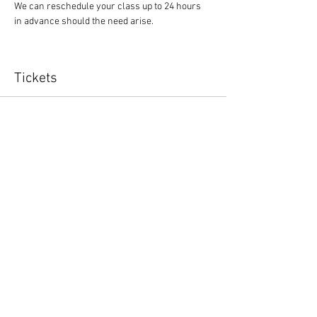
We can reschedule your class up to 24 hours 
in advance should the need arise.
Tickets
Sale ended
Ticket type
Yoga Class
Price
$10.00
Share This Event