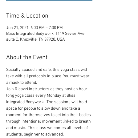
Time & Location
Jun 21, 2021, 6:00 PM – 7:00 PM
Bliss Integrated Bodywork, 1119 Sevier Ave
suite C, Knoxville, TN 37920, USA
About the Event
Socially spaced and safe, this yoga class will 
take with all protocols in place. You must wear 
a mask to attend.
Join Rigazzi Instructors as they host an hour-
long yoga class every Monday at Bliss 
Integrated Bodywork.  The sessions will hold 
space for people to slow down and take a 
moment for themselves to get into their bodies 
through intentional movement linked to breath 
and music.  This class welcomes all levels of 
students, beginner to advanced.