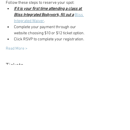
Follow these steps to reserve your spot:
If it is your first time attending a class at 
Bliss Integrated Bodywork, fill out a
Bliss 
Integrated Waiver
.
Complete your payment through our 
website choosing $10 or $12 ticket option.
Click RSVP to complete your registration.
Read More >
Tickets
Sale ended
Ticket type
Yoga Class
Price
$10.00