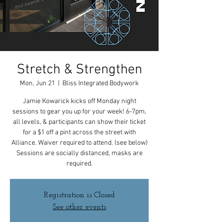
Stretch & Strengthen
Mon, Jun 21
  |  
Bliss Integrated Bodywork
Jamie Kowarick kicks off Monday night
sessions to gear you up for your week! 6-7pm,
all levels, & participants can show their ticket
for a $1 off a pint across the street with
Alliance. Waiver required to attend. (see below)
Sessions are socially distanced, masks are
required.
Registration is Closed
See other events