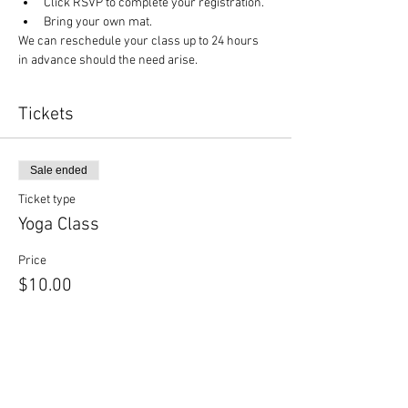
Click RSVP to complete your registration.
Bring your own mat.
We can reschedule your class up to 24 hours 
in advance should the need arise.
Tickets
Sale ended
Ticket type
Yoga Class
Price
$10.00
Sale ended
Ticket type