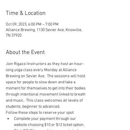
Time & Location
Oct 09, 2023, 6:00 PM – 7:00 PM
Alliance Brewing, 1130 Sevier Ave, Knoxville,
TN 37920
About the Event
Join Rigazzi Instructors as they host an hour-
long yoga class every Monday at Alliance 
Brewing on Sevier Ave.  The sessions will hold 
space for people to slow down and take a 
moment for themselves to get into their bodies 
through intentional movement linked to breath 
and music.  This class welcomes all levels of 
students, beginner to advanced.
Follow these steps to reserve your spot:
Complete your payment through our 
website choosing $10 or $12 ticket option.