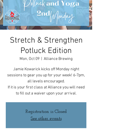
Stretch & Strengthen
Potluck Edition
Mon, Oct 09
  |  
Alliance Brewing
Jamie Kowarick kicks off Monday night
sessions to gear you up for your week! 6-7pm,
all levels encouraged.
If it is your first class at Alliance you will need
to fill out a waiver upon your arrival.
Registration is Closed
See other events