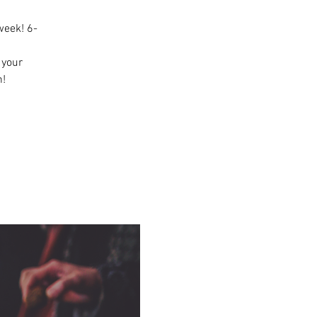
week! 6-
n your
n!