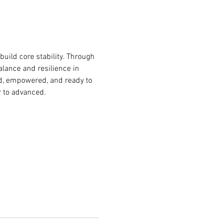
build core stability. Through 
lance and resilience in 
ded, empowered, and ready to 
r to advanced.