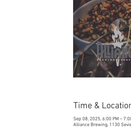
Time & Locatio
Sep 08, 2025, 6:00 PM – 7:
Alliance Brewing, 1130 Sevie