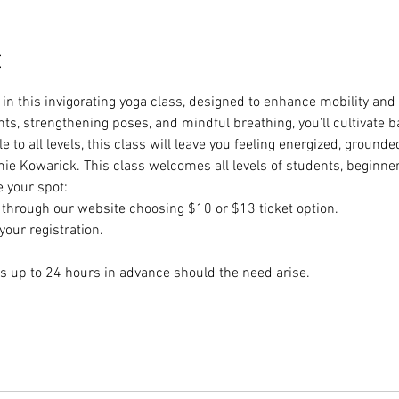
t
e in this invigorating yoga class, designed to enhance mobility and 
, strengthening poses, and mindful breathing, you'll cultivate ba
 to all levels, this class will leave you feeling energized, groun
ie Kowarick. This class welcomes all levels of students, beginne
e your spot:
hrough our website choosing $10 or $13 ticket option.
our registration.
s up to 24 hours in advance should the need arise.