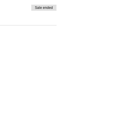
Sale ended