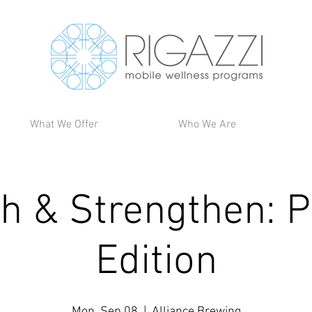
What We Offer
Who We Are
ch & Strengthen: P
Edition
Mon, Sep 08
  |  
Alliance Brewing