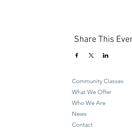
Share This Eve
Community Classes
What We Offer
Who We Are
News
Contact