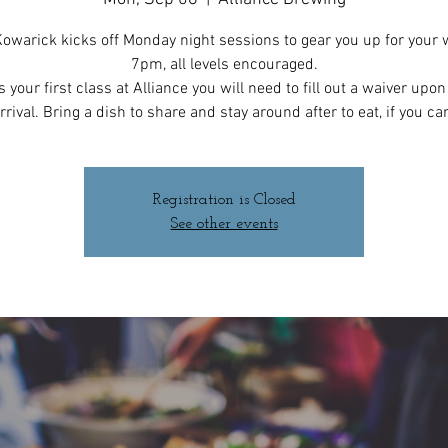
owarick kicks off Monday night sessions to gear you up for your 
7pm, all levels encouraged.
 is your first class at Alliance you will need to fill out a waiver upo
rrival. Bring a dish to share and stay around after to eat, if you ca
Registration is Closed
See other events