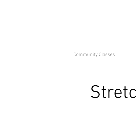
Community Classes
Stret