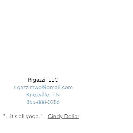
Rigazzi, LLC
rigazzimwp@gmail.com
Knoxville, TN
865-888-0286
"...it's all yoga." -
Cindy Dollar