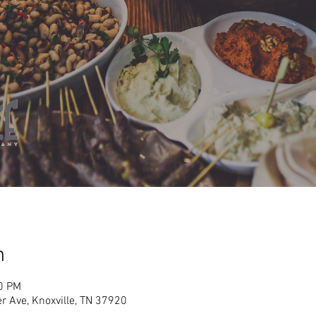
n
00 PM
r Ave, Knoxville, TN 37920