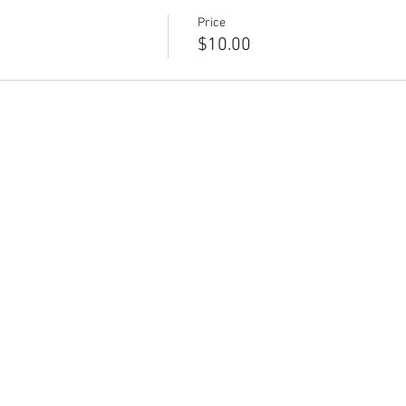
Price
$10.00