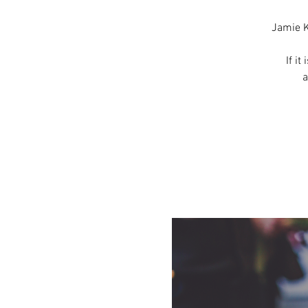
Jamie K
If it
a