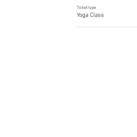
Ticket type
Yoga Class