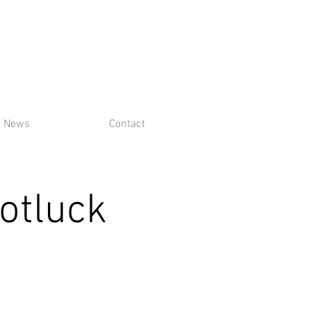
News
Contact
otluck