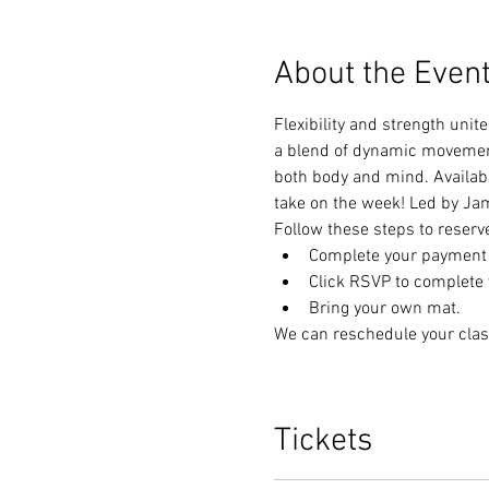
About the Even
Flexibility and strength unit
a blend of dynamic movements
both body and mind. Available
take on the week! Led by Jam
Follow these steps to reserv
Complete your payment t
Click RSVP to complete y
Bring your own mat.
We can reschedule your clas
Tickets