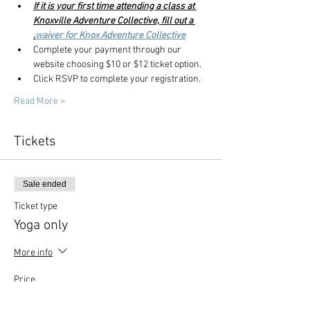
If it is your first time attending a class at 
Knoxville Adventure Collective, fill out a 
.
waiver for Knox Adventure Collective
Complete your payment through our 
website choosing $10 or $12 ticket option.
Click RSVP to complete your registration. 
Read More >
Tickets
Sale ended
Ticket type
Yoga only
More info
Price
$10.00