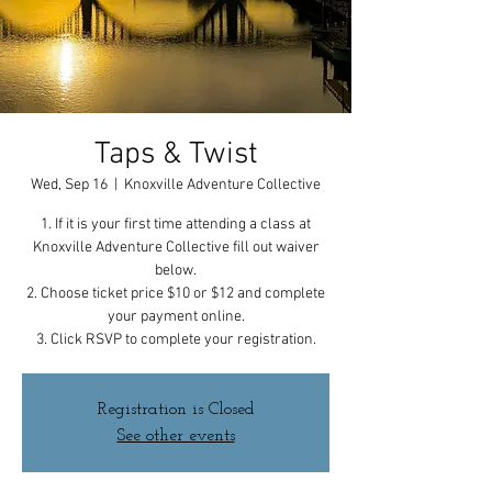
Taps & Twist
Wed, Sep 16
  |  
Knoxville Adventure Collective
1. If it is your first time attending a class at
Knoxville Adventure Collective fill out waiver
below.
2. Choose ticket price $10 or $12 and complete
your payment online.
3. Click RSVP to complete your registration.
Registration is Closed
See other events