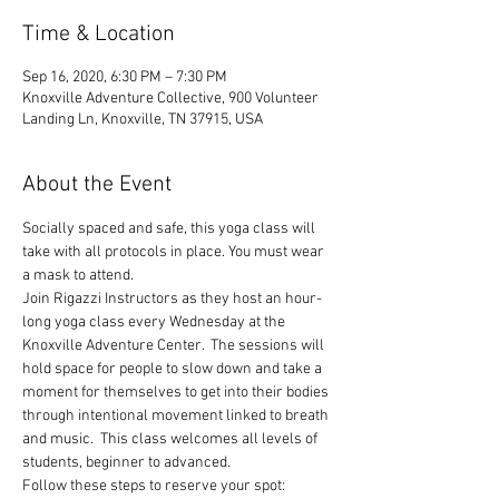
Time & Location
Sep 16, 2020, 6:30 PM – 7:30 PM
Knoxville Adventure Collective, 900 Volunteer
Landing Ln, Knoxville, TN 37915, USA
About the Event
Socially spaced and safe, this yoga class will 
take with all protocols in place. You must wear 
a mask to attend.
Join Rigazzi Instructors as they host an hour-
long yoga class every Wednesday at the 
Knoxville Adventure Center.  The sessions will 
hold space for people to slow down and take a 
moment for themselves to get into their bodies 
through intentional movement linked to breath 
and music.  This class welcomes all levels of 
students, beginner to advanced.
Follow these steps to reserve your spot: