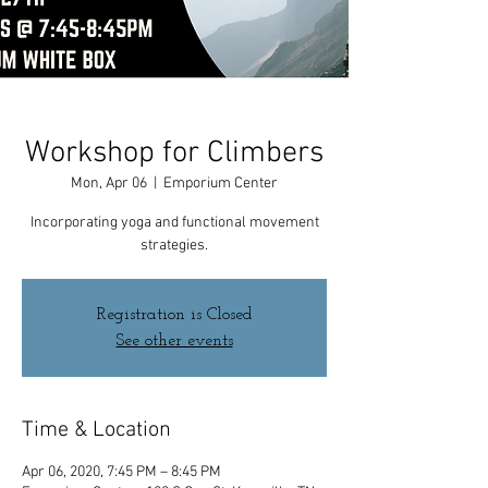
Workshop for Climbers
Mon, Apr 06
  |  
Emporium Center
Incorporating yoga and functional movement
strategies.
Registration is Closed
See other events
Time & Location
Apr 06, 2020, 7:45 PM – 8:45 PM