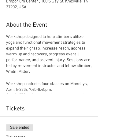
Emporium Center , 100 S Gay St, Knoxville, TN
37902, USA
About the Event
Workshop designed to help climbers utilize
yoga and functional movement strategies to
expand their grasp, increase reach, address
warm up and recovery, progress overall
performance, and prevent injury. Sessions are
led by movement instructor and fellow climber,
Whitni Miller.
Workshop includes four classes on Mondays,
April 6-27th, 7:45-8:45pm.
Cost is $50 and cash or check payment is due
on the first night of class, proceeds benefiting
the
ETCC
, East Tennessee Climbers' Coalition,
Tickets
which is a non-profit organization that
promotes safe and sustainable climbing in the
East Tennessee region.
Sale ended
Parking and additional details will be sent via