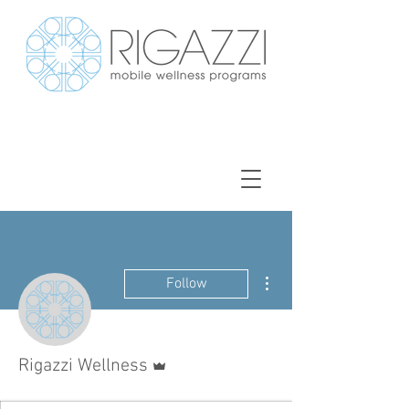
More actions
Follow
Admin
Rigazzi Wellness