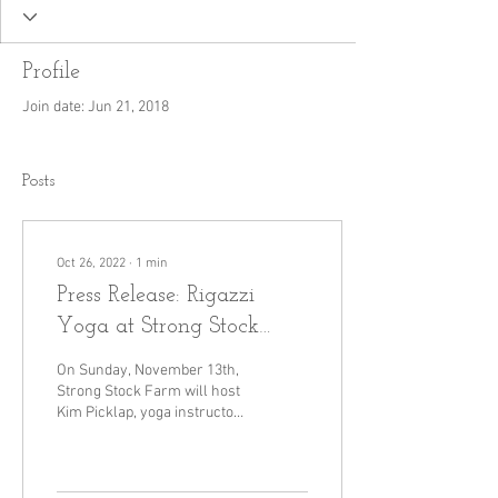
Profile
Join date: Jun 21, 2018
Posts
Oct 26, 2022
∙
1
min
Press Release: Rigazzi
Yoga at Strong Stock
Farm
On Sunday, November 13th,
Strong Stock Farm will host
Kim Picklap, yoga instructor
for Rigazzi Wellness, for an
afternoon of yoga,...