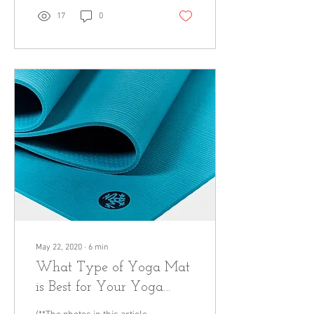
17
0
May 22, 2020
∙
6
min
What Type of Yoga Mat
is Best for Your Yoga
Practice?