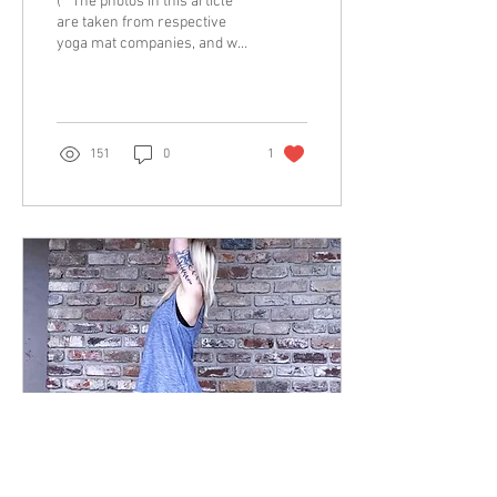
(**The photos in this article
are taken from respective
yoga mat companies, and we
do not own the rights to
them, nor were we paid for...
151
0
1