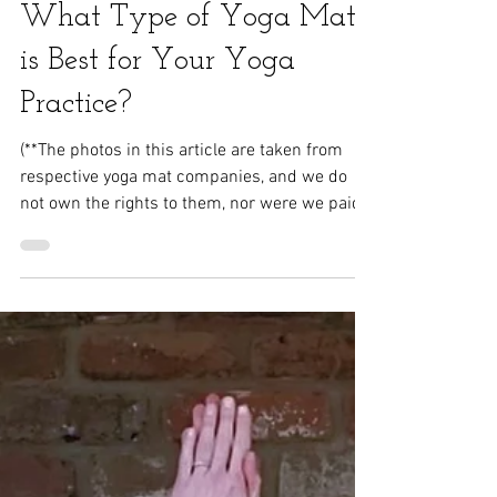
Rigazzi Wellness
What Type of Yoga Mat
is Best for Your Yoga
Practice?
(**The photos in this article are taken from
respective yoga mat companies, and we do
not own the rights to them, nor were we paid
for...