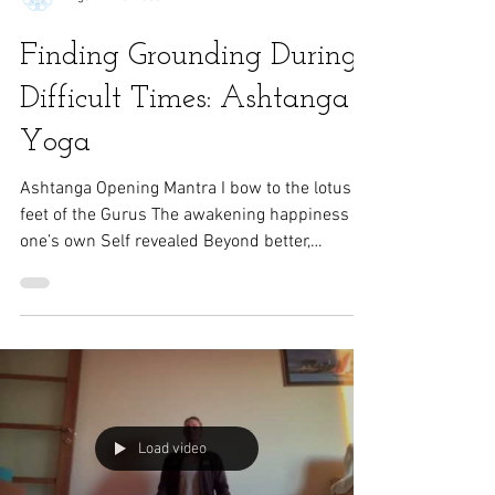
Rigazzi Wellness
Finding Grounding During
Difficult Times: Ashtanga
Yoga
Ashtanga Opening Mantra I bow to the lotus
feet of the Gurus The awakening happiness of
one’s own Self revealed Beyond better,
acting...