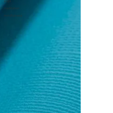
yoga
meditation
mindfulness