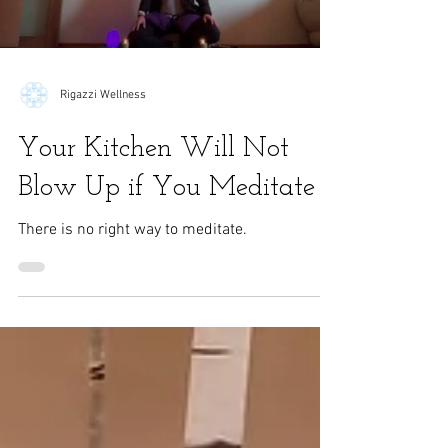
Load video
Rigazzi Wellness
Your Kitchen Will Not
Blow Up if You Meditate
There is no right way to meditate.