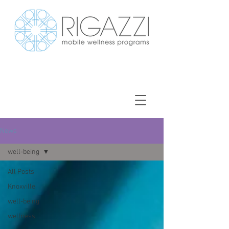
News
well-being
All Posts
Knoxville
well-being
wellness